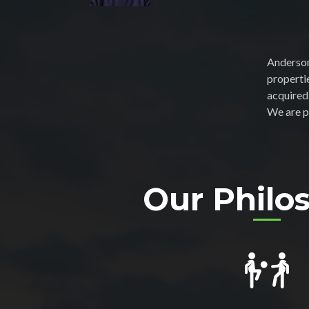
Anderson
properti
acquired
We are p
Our Philo