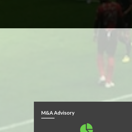
M&A Advisory