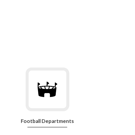
Go
to
Football
Departments
Football Departments