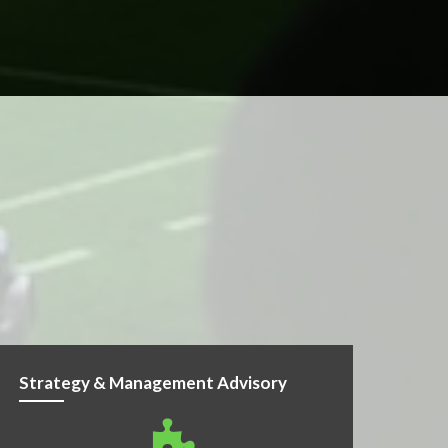
Strategy & Management Advisory