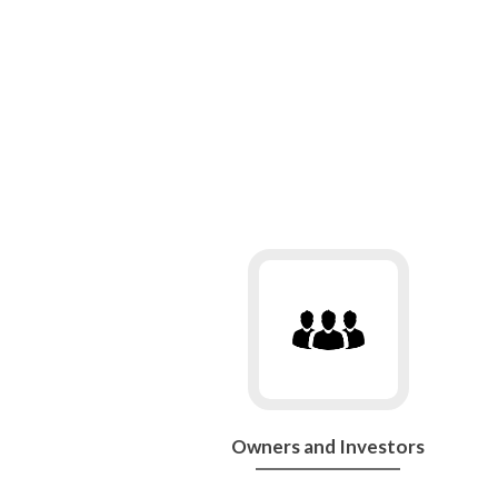
Go
to
Owners
and
Investors
Owners and Investors