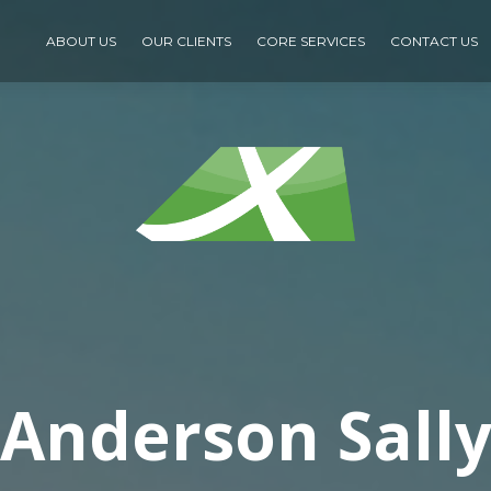
ABOUT US
OUR CLIENTS
CORE SERVICES
CONTACT US
Anderson Sall