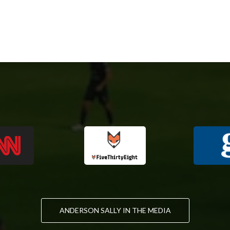
ANDERSON SALLY IN THE MEDIA