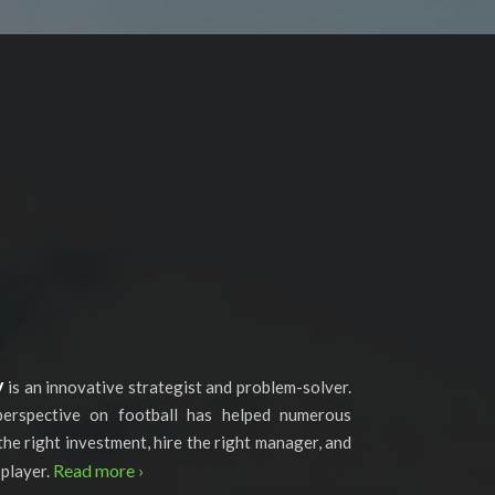
y
is an innovative strategist and problem-solver.
perspective on football has helped numerous
the right investment, hire the right manager, and
Read more ›
 player.