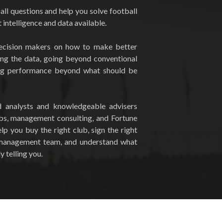
ll questions and help you solve football
intelligence and data available.
ecision makers on how to make better
ing the data, going beyond conventional
ng performance beyond what should be
d analysts and knowledgeable advisers
ubs, management consulting, and Fortune
p you buy the right club, sign the right
t management team, and understand what
y telling you.