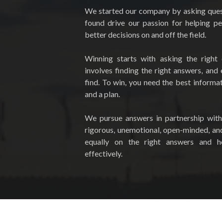
We started our company by asking ques
found drive our passion for helping p
better decisions on and off the field.
Winning starts with asking the right 
involves finding the right answers, and
find. To win, you need the best informati
and a plan.
We pursue answers in partnership with
rigorous, unemotional, open-minded, an
equally on the right answers and 
effectively.