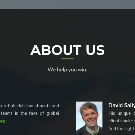
ABOUT US
We help you win.
David Sall
football club investments and
 teams in the face of global
His unique 
re ›
clients make 
find the right