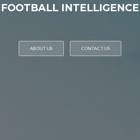
FOOTBALL INTELLIGENCE
ABOUT US
CONTACT US