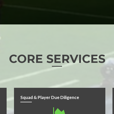
CORE SERVICES
Squad & Player Due Diligence