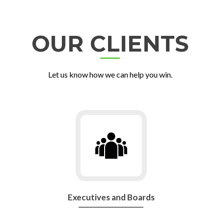
OUR CLIENTS
Let us know how we can help you win.
Go
to
Executives
and
Boards
Executives and Boards