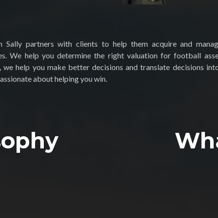
 Sally partners with clients to help them acquire and mana
es. We help you determine the right valuation for football ass
, we help you make better decisions and translate decisions into
assionate about helping you win.
sophy
Wh