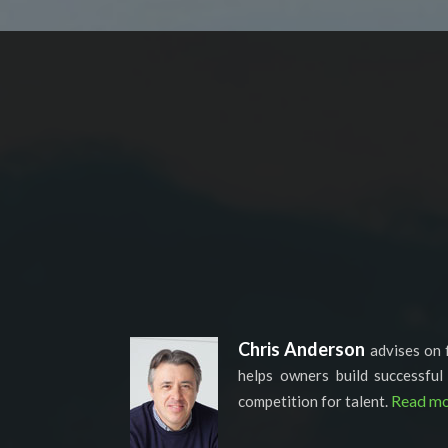
Chris Anderson
advises on 
helps owners build successful
Read mo
competition for talent.