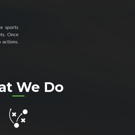
ge sports
ets. Once
 actions.
at We Do