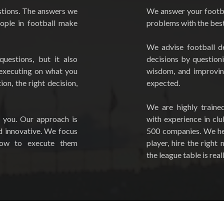
tions. The answers we
We answer your footba
eople in football make
problems with the best 
We advise football d
questions, but it also
decisions by question
 executing on what you
wisdom, and improvi
on, the right decision,
expected.
We are highly traine
 you. Our approach is
with experience in cl
d innovative. We focus
500 companies. We hel
how to execute them
player, hire the righ
the league table is reall